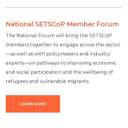
National SETSCoP Member Forum
The National Forum will bring the SETSCoP
members together to engage across the sector
—as well as with policymakers and industry
experts—on pathways to improving economic
and social participation and the wellbeing of
refugees and vulnerable migrants.
LEARN MORE