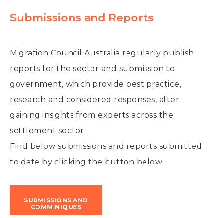
Submissions and Reports
Migration Council Australia
regularly publish
reports for the sector and submission to
government, which provide best practice,
research and considered responses, after
gaining insights from experts across the
settlement sector.
Find below submissions and reports submitted
to date by clicking the button below
SUBMISSIONS AND
COMMINIQUES