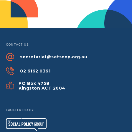
CONTACT US:
secretariat@setscop.org.au
02 6162 0361
PO Box 4758
Kingston ACT 2604
FACILITATED BY: