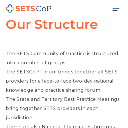
Our Structure
The SETS Community of Practice is structured
into a number of groups.
The SETSCoP Forum brings together all SETS
providers for a face-to-face two-day national
knowledge and practice sharing forum.
The State and Territory Best Practice Meetings
bring together SETS providers in each
jurisdiction.
There are also National Thematic Subgroups