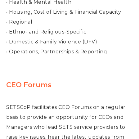
• Health & Mental Health
• Housing, Cost of Living & Financial Capacity
• Regional
• Ethno- and Religious-Specific
• Domestic & Family Violence (DFV)
• Operations, Partnerships & Reporting
CEO Forums
SETSCoP facilitates CEO Forums on a regular
basis to provide an opportunity for CEOs and
Managers who lead SETS service providers to
raise key issues, hear the latest updates from