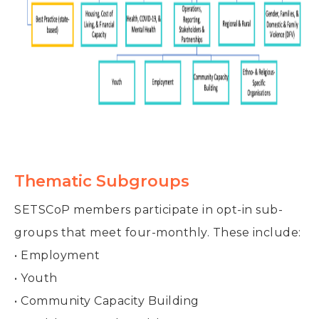
Thematic Subgroups
SETSCoP members participate in opt-in sub-
groups that meet four-monthly. These include:
• Employment
• Youth
• Community Capacity Building