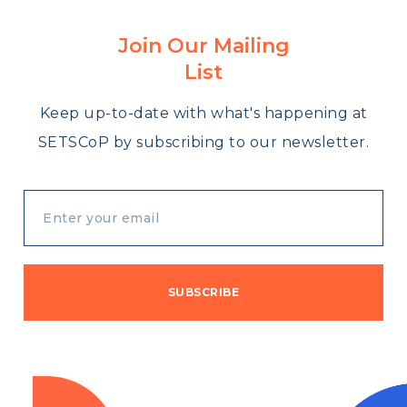
Join Our Mailing
List
Keep up-to-date with what's happening at
SETSCoP by subscribing to our newsletter.