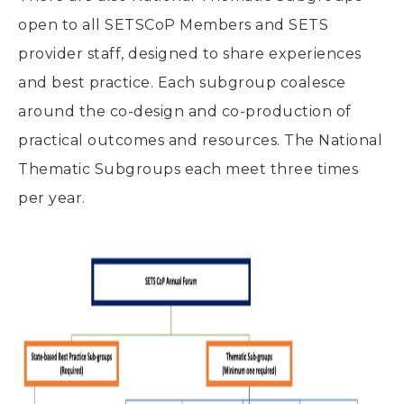
open to all SETSCoP Members and SETS
provider staff, designed to share experiences
and best practice. Each subgroup coalesce
around the co-design and co-production of
practical outcomes and resources. The National
Thematic Subgroups each meet three times
per year.