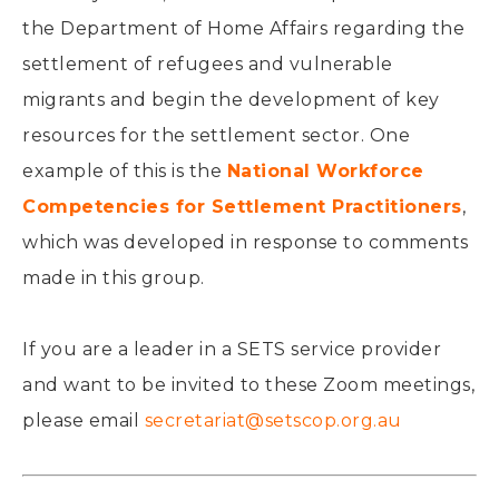
the Department of Home Affairs regarding the
settlement of refugees and vulnerable
migrants and begin the development of key
resources for the settlement sector. One
example of this is the
National Workforce
Competencies for Settlement Practitioners
,
which was developed in response to comments
made in this group.
If you are a leader in a SETS service provider
and want to be invited to these Zoom meetings,
please email
secretariat@setscop.org.au