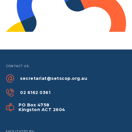
CONTACT US:
secretariat@setscop.org.au
02 6162 0361
PO Box 4758
Kingston ACT 2604
FACILITATED BY: