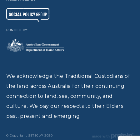
FUNDED BY:
We acknowledge the Traditional Custodians of
the land across Australia for their continuing
connection to land, sea, community, and
culture. We pay our respects to their Elders
past, present and emerging.
© Copyright SETSCoP 2020