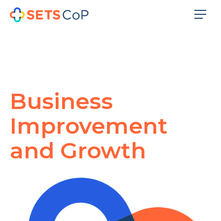
Business
Improvement
and Growth