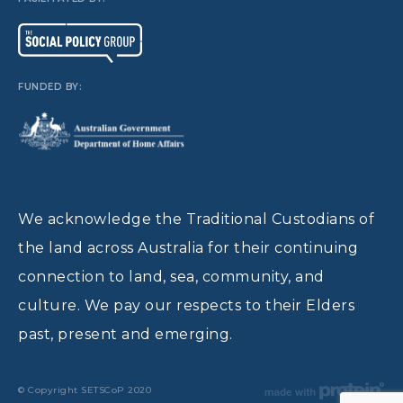
FUNDED BY:
We acknowledge the Traditional Custodians of
the land across Australia for their continuing
connection to land, sea, community, and
culture. We pay our respects to their Elders
past, present and emerging.
© Copyright SETSCoP 2020