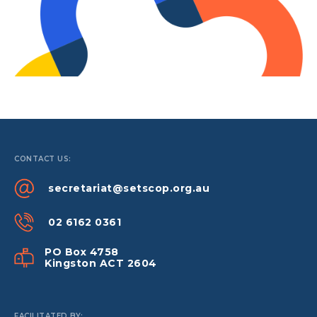
CONTACT US:
secretariat@setscop.org.au
02 6162 0361
PO Box 4758
Kingston ACT 2604
FACILITATED BY: