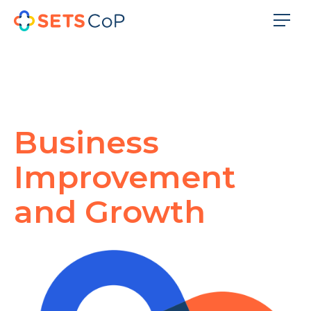
Business
Improvement
and Growth