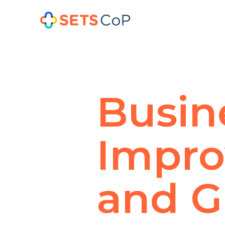
Busin
Impr
and G