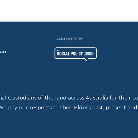
FACILITATED BY:
.au
l Custodians of the land across Australia for their c
We pay our respects to their Elders past, present an