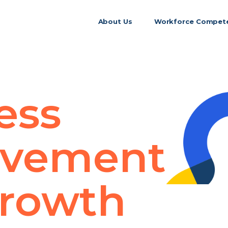
About Us
Workforce Compete
ess
ovement
rowth