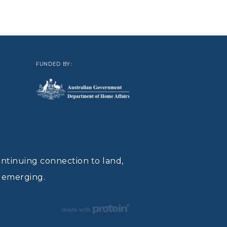
FUNDED BY:
ontinuing connection to land,
d emerging.