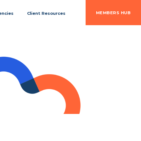
MEMBERS HUB
ncies
Client Resources