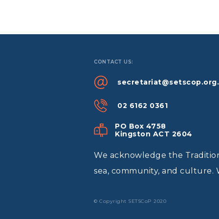
CONTACT US:
secretariat@setscop.org
02 6162 0361
PO Box 4758
Kingston ACT 2604
We acknowledge the Traditiona
sea, community, and culture. 
© Copyright SETSCoP 2020