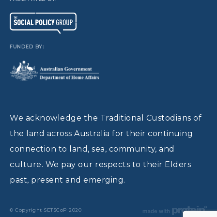
FUNDED BY:
We acknowledge the Traditional Custodians of
the land across Australia for their continuing
connection to land, sea, community, and
culture. We pay our respects to their Elders
past, present and emerging.
© Copyright SETSCoP 2020