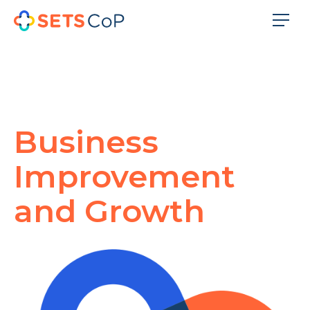
Business
Improvement
and Growth