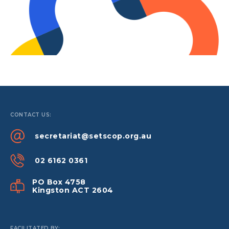
CONTACT US:
secretariat@setscop.org.au
02 6162 0361
PO Box 4758
Kingston ACT 2604
FACILITATED BY: