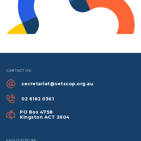
CONTACT US:
secretariat@setscop.org.au
02 6162 0361
PO Box 4758
Kingston ACT 2604
FACILITATED BY: