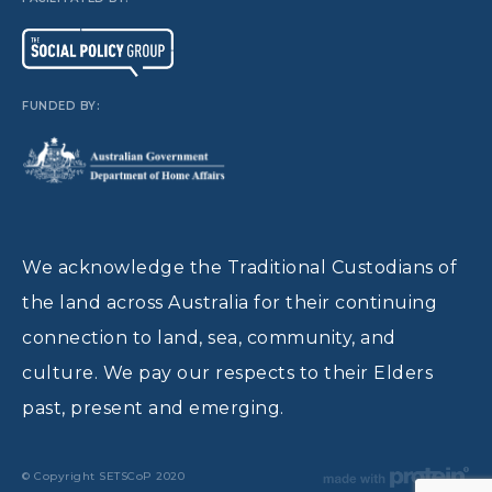
FUNDED BY:
We acknowledge the Traditional Custodians of
the land across Australia for their continuing
connection to land, sea, community, and
culture. We pay our respects to their Elders
past, present and emerging.
© Copyright SETSCoP 2020