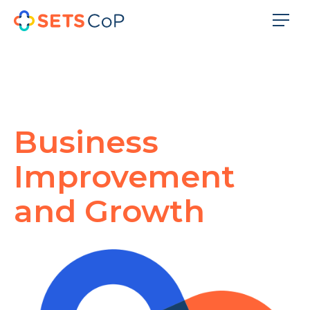
Business
Improvement
and Growth