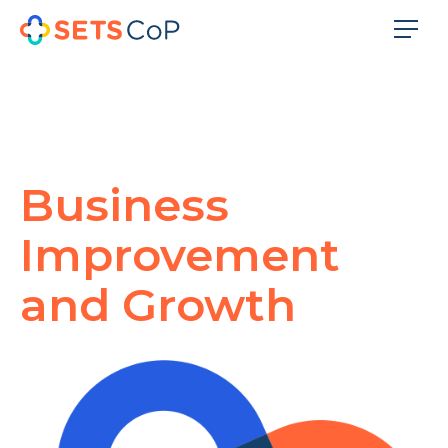
Business
Improvement
and Growth