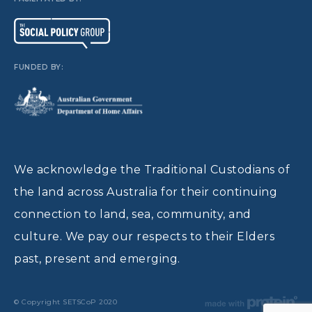
FUNDED BY:
We acknowledge the Traditional Custodians of
the land across Australia for their continuing
connection to land, sea, community, and
culture. We pay our respects to their Elders
past, present and emerging.
© Copyright SETSCoP 2020