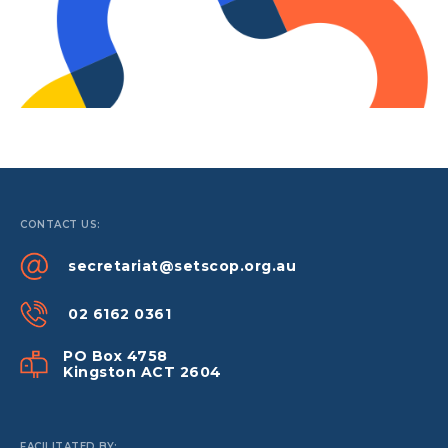
CONTACT US:
secretariat@setscop.org.au
02 6162 0361
PO Box 4758
Kingston ACT 2604
FACILITATED BY: