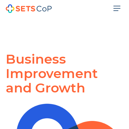
Business
Improvement
and Growth