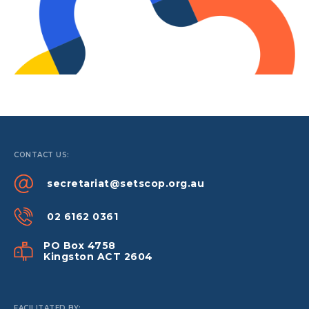
CONTACT US:
secretariat@setscop.org.au
02 6162 0361
PO Box 4758
Kingston ACT 2604
FACILITATED BY: