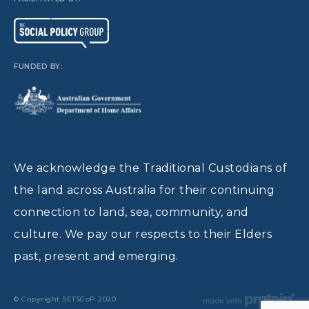
FUNDED BY:
We acknowledge the Traditional Custodians of
the land across Australia for their continuing
connection to land, sea, community, and
culture. We pay our respects to their Elders
past, present and emerging.
© Copyright SETSCoP 2020