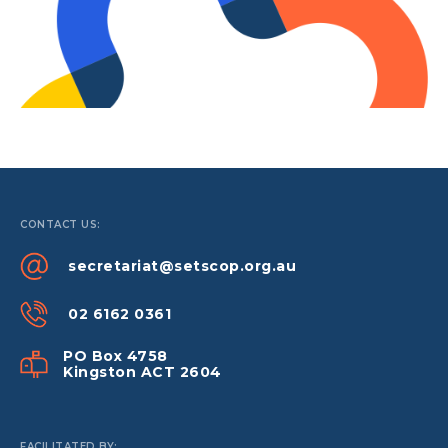
CONTACT US:
secretariat@setscop.org.au
02 6162 0361
PO Box 4758
Kingston ACT 2604
FACILITATED BY: