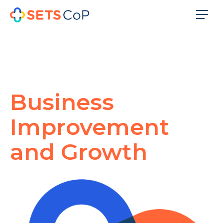
Business
Improvement
and Growth