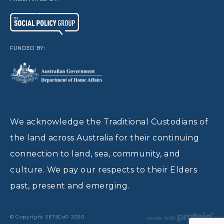
FUNDED BY:
We acknowledge the Traditional Custodians of
the land across Australia for their continuing
connection to land, sea, community, and
culture. We pay our respects to their Elders
past, present and emerging.
© Copyright SETSCoP 2020