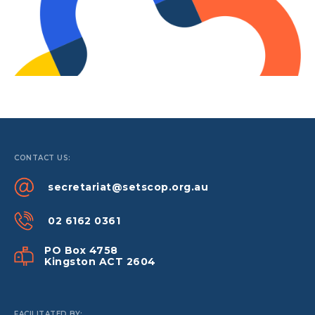
CONTACT US:
secretariat@setscop.org.au
02 6162 0361
PO Box 4758
Kingston ACT 2604
FACILITATED BY: