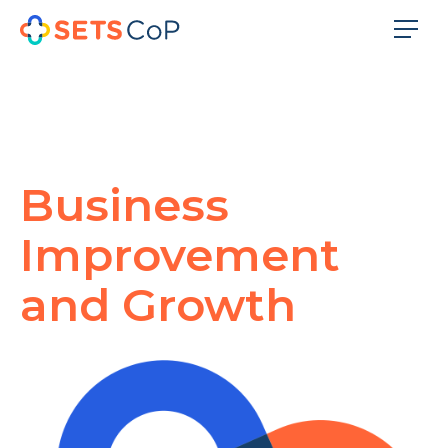
Business
Improvement
and Growth