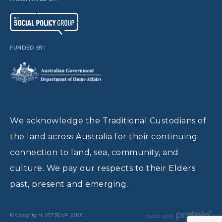
FUNDED BY:
We acknowledge the Traditional Custodians of
the land across Australia for their continuing
connection to land, sea, community, and
culture. We pay our respects to their Elders
past, present and emerging.
© Copyright SETSCoP 2020