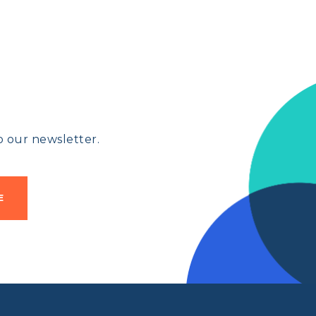
 our newsletter.