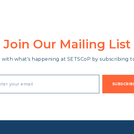
Join Our Mailing List
 with what's happening at SETSCoP by subscribing to