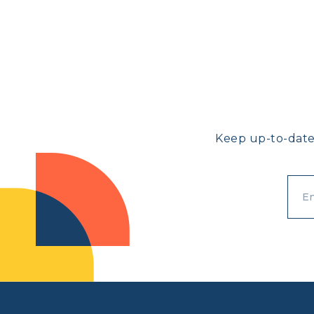
Keep up-to-date
}