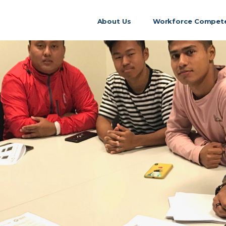
About Us
Workforce Compete