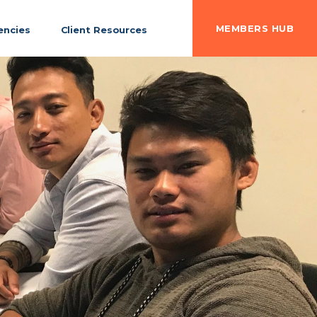
MEMBERS HUB
ncies
Client Resources