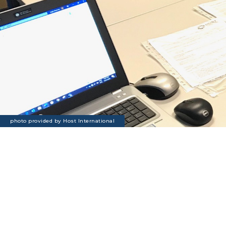
photo provided by Host International